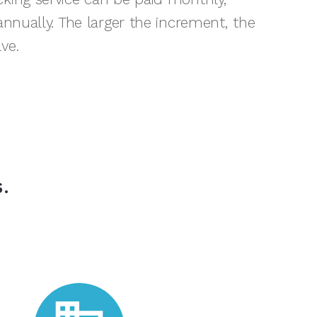
-annually. The larger the increment, the
ve.
.