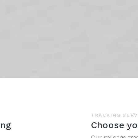
TRACKING SERV
ing
Choose yo
Our mileage tra