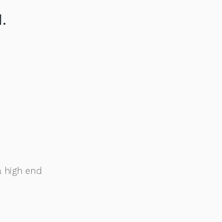
.
a high end