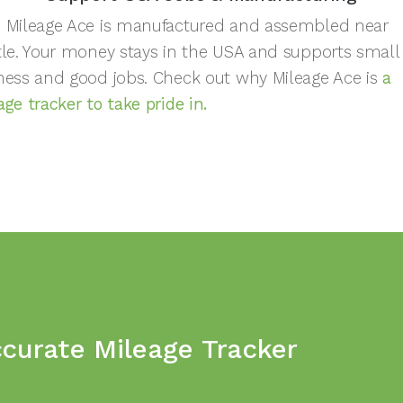
 Mileage Ace is manufactured and assembled near
tle. Your money stays in the USA and supports small
ness and good jobs. Check out why Mileage Ace is
a
age tracker to take pride in.
ccurate Mileage Tracker