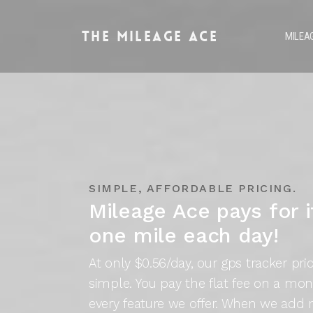
The
Mileage Ace
MILEA
SIMPLE, AFFORDABLE PRICING.
Mileage Ace pays for it
one mile each day!
At only $0.56/day, our gps tracker pri
simple. You pay the flat fee on a mon
every feature we offer. When we add 