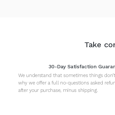
Take com
30-Day Satisfaction Guara
We understand that sometimes things don’t 
why we offer a full no-questions asked refu
after your purchase, minus shipping.