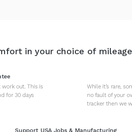
fort in your choice of mileage
ntee
work out. This is
While it’s rare, 
nd for 30 days
no fault of your o
tracker then we war
Support USA Jobs & Manufacturing