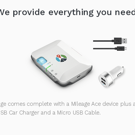
We provide everything you need
ge comes complete with a Mileage Ace device plus 
USB Car Charger and a Micro USB Cable.