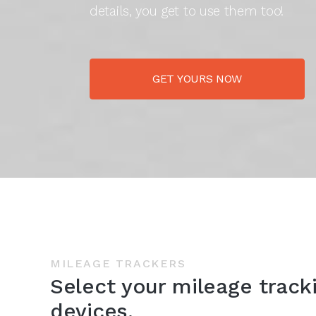
details, you get to use them too!
GET YOURS NOW
MILEAGE TRACKERS
Select your mileage track
devices.