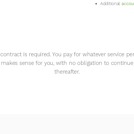
Additional
accoun
contract is required. You pay for whatever service pe
makes sense for you, with no obligation to continue
thereafter.