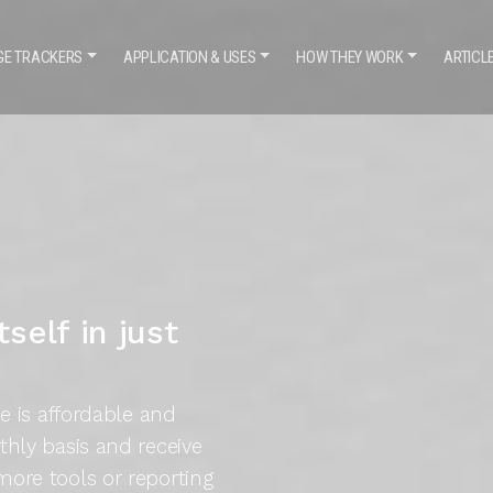
GE TRACKERS
APPLICATION
& USES
HOW THEY WORK
ARTICL
self in just
ce is affordable and
thly basis and receive
more tools or reporting