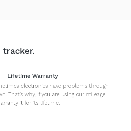
 tracker.
Lifetime Warranty
sometimes electronics have problems through
wn. That’s why, if you are using our mileage
ranty it for its lifetime.