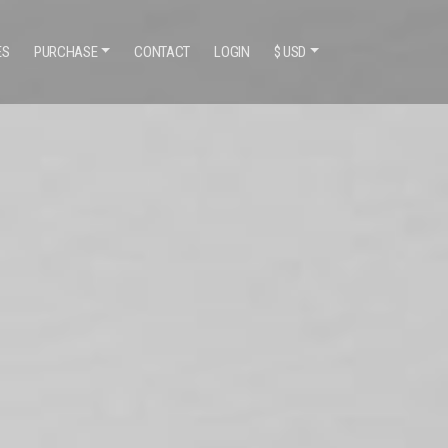
ES
PURCHASE
CONTACT
LOGIN
$ USD