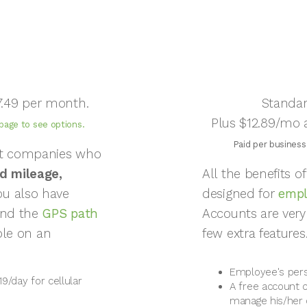
7.49 per month.
Standar
Plus $12.89/mo a
 page to see options.
Paid per business
pt companies who
d mileage,
All the benefits 
u also have
designed for
empl
and the
GPS path
Accounts are very
ible on an
few extra features
Employee's pers
19/day for cellular
A free account 
manage his/her 