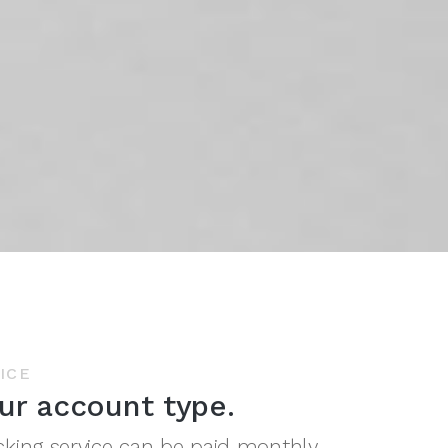
ICE
ur account type.
cking service can be paid monthly,