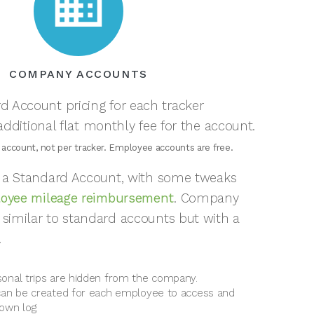
business
COMPANY ACCOUNTS
d Account pricing for each tracker
dditional flat monthly fee for the account.
 account, not per tracker. Employee accounts are free.
of a Standard Account, with some tweaks
oyee mileage reimbursement
. Company
 similar to standard accounts but with a
.
onal trips are hidden from the company.
can be created for each employee to access and
own log.