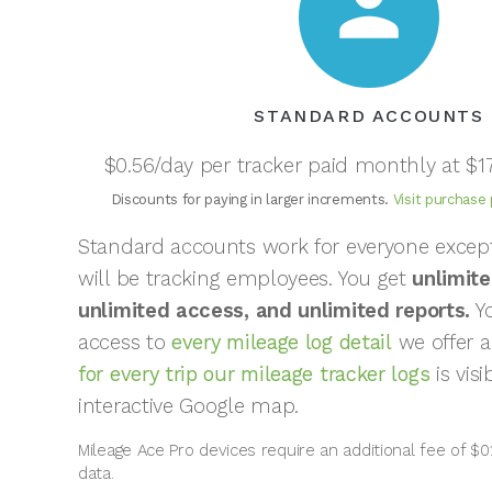
person
STANDARD ACCOUNTS
$0.56/day per tracker paid monthly at $1
Discounts for paying in larger increments.
Visit purchase
Standard accounts work for everyone exce
will be tracking employees. You get
unlimite
unlimited access, and unlimited reports.
Yo
access to
every mileage log detail
we offer 
for every trip our mileage tracker logs
is vis
interactive Google map.
Mileage Ace Pro devices require an additional fee of $0.
data.