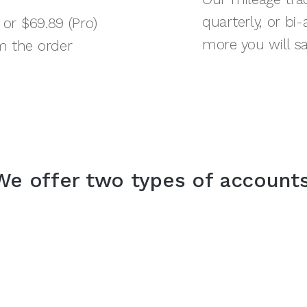
quarterly, or bi
 or $69.89 (Pro)
more you will sa
m the order
We offer two types of accounts