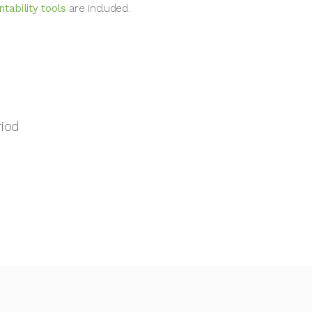
tability tools
are included.
riod