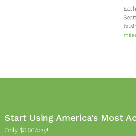
Each
Seat
busi
mile
Start Using America’s Most A
Only $0.56/day!