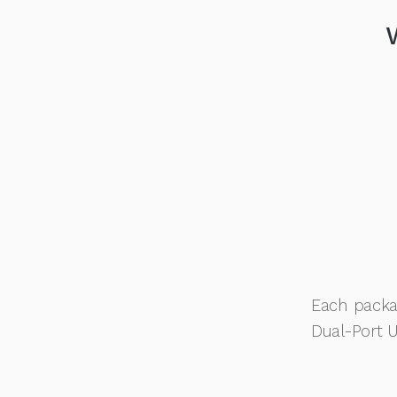
Each packa
Dual-Port 