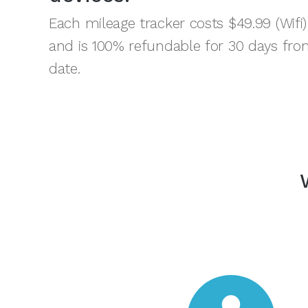
Each mileage tracker costs $49.99 (Wifi)
and is 100% refundable for 30 days fro
date.