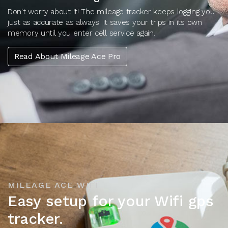
Don't worry about it! The mileage tracker keeps logging you
just as accurate as always. It saves your trips in its own
memory until you enter cell service again.
Read About Mileage Ace Pro
MILEAGE ACE WIFI
Easy setup for your Wifi gps
tracker.