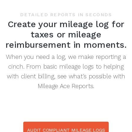
DETAILED REPORTS IN SECONDS
Create your mileage log for
taxes or mileage
reimbursement in moments.
When you need a log, we make reporting a
cinch. From basic mileage logs to helping
with client billing, see what's possible with
Mileage Ace Reports.
AUDIT COMPLIANT MILEAGE LOGS