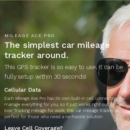
MILEAGE ACE PRO
The simplest car mileage
tracker around.
This GPS tracker is so easy to use, it can be
fully setup within 30 seconds!
Cellular Data
Each Mileage Ace Pro has its own built-in cell connection. We
manage everything for you, so it just works right out of the
box! Tracking mileage for work, this car mileage tracker is
perfect for those who need a no-hassle solution.
Leave Cell Coverage?