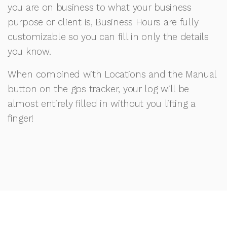
you are on business to what your business
purpose or client is, Business Hours are fully
customizable so you can fill in only the details
you know.
When combined with Locations and the Manual
button on the gps tracker, your log will be
almost entirely filled in without you lifting a
finger!