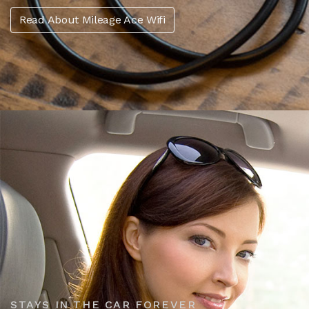
Read About Mileage Ace Wifi
STAYS IN THE CAR FOREVER