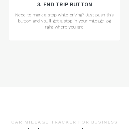
3. END TRIP BUTTON
Need to mark a stop while driving? Just push this
button and you'll get a stop in your mileage log
right where you are.
CAR MILEAGE TRACKER FOR BUSINESS