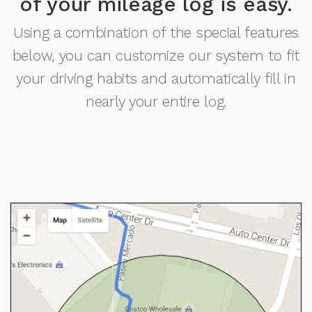
of your mileage log is easy.
Using a combination of the special features
below, you can customize our system to fit
your driving habits and automatically fill in
nearly your entire log.