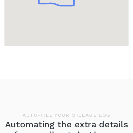
AUTO-FILL YOUR MILEAGE LOG
Automating the extra details