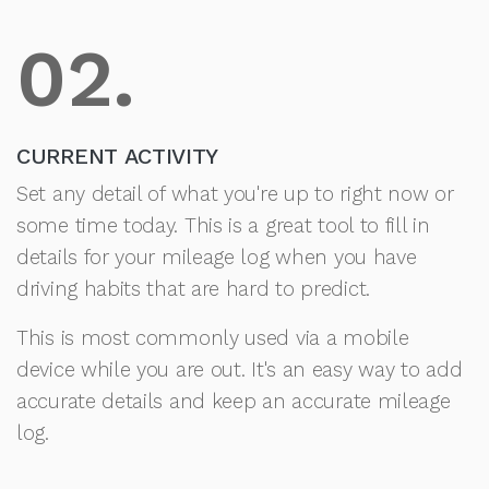
02.
CURRENT ACTIVITY
Set any detail of what you're up to right now or
some time today. This is a great tool to fill in
details for your mileage log when you have
driving habits that are hard to predict.
This is most commonly used via a mobile
device while you are out. It's an easy way to add
accurate details and keep an accurate mileage
log.