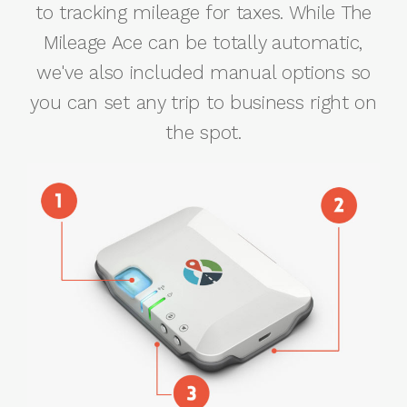
to tracking mileage for taxes. While The
Mileage Ace can be totally automatic,
we've also included manual options so
you can set any trip to business right on
the spot.