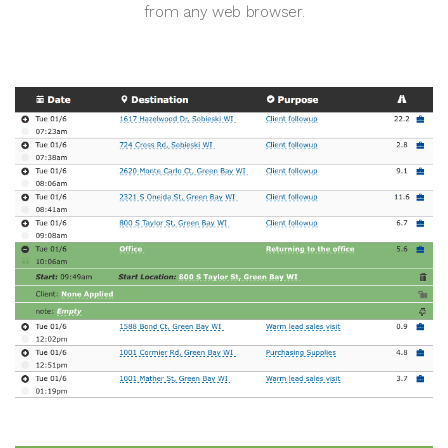
from any web browser.