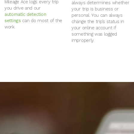
Mileage Ace logs every trip
always determines whether
you drive and our
your trip is business or
automatic detection
personal. You can always
settings
can do most of the
change the trip’s status in
work.
your online account if
something was logged
improperly.