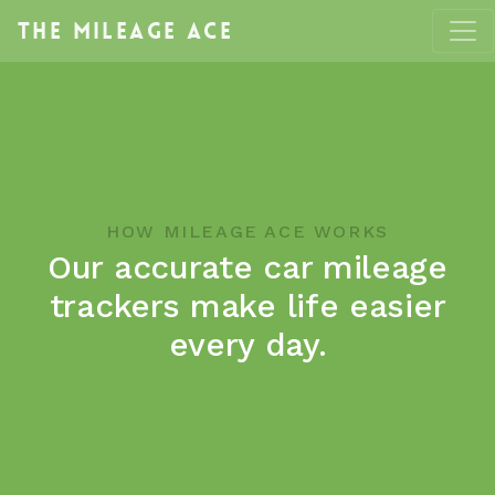
The
Mileage Ace
HOW MILEAGE ACE WORKS
Our accurate car mileage
trackers make life easier
every day.