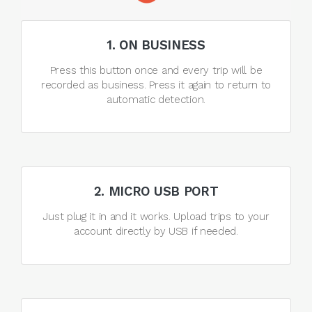
1. ON BUSINESS
Press this button once and every trip will be
recorded as business. Press it again to return to
automatic detection.
2. MICRO USB PORT
Just plug it in and it works. Upload trips to your
account directly by USB if needed.