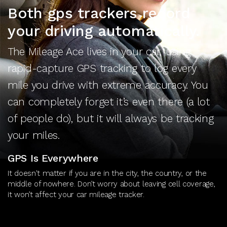
Both gps trackers record
your driving automatically.
The Mileage Ace lives in your car, using
rapid-capture GPS tracking to log every
mile you drive with extreme accuracy. You
can completely forget it’s even there (a lot
of people do), but it will always be tracking
your miles.
GPS Is Everywhere
It doesn't matter if you are in the city, the country, or the
middle of nowhere. Don’t worry about leaving cell coverage,
it won’t affect your car mileage tracker.