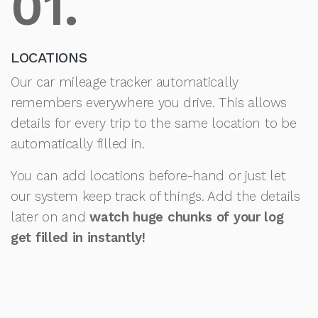
01.
LOCATIONS
Our car mileage tracker automatically
remembers everywhere you drive. This allows
details for every trip to the same location to be
automatically filled in.
You can add locations before-hand or just let
our system keep track of things. Add the details
later on and
watch huge chunks of your log
get filled in instantly!