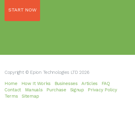
START NOW
Copyright © Epion Technologies LTD 2026
Home
How It Works
Businesses
Articles
FAQ
Contact
Manuals
Purchase
Signup
Privacy Policy
Terms
Sitemap