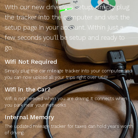
With our new driverless setup, simply plug
the tracker into the computer and visit the
setup page in your account. Within just a
few seconds you'll be setup and ready to
go.
Wifi Not Required
Simply plug the car mileage tracker into your computer and
you can now upload all your trips right over USB!
Wifi in the Car?
Wifi is not needed when you are driving. It connects when
you park near your networks.
Internal Memory
The updated mileage tracker for taxes can hold years worth
of driving.