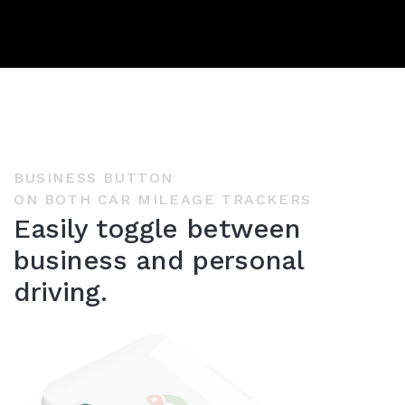
BUSINESS BUTTON
ON BOTH CAR MILEAGE TRACKERS
Easily toggle between
business and personal
driving.