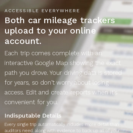
ACCESSIBLE EVERYWHERE
Both car mileage trackers
upload to your online
account.
Each trip comes complete with an
interactive Google Map showing the exact
path you drove. Your driving data is stored
for years, so don’t worry about losing
access. Edit and create reports when it's
convenient for you.
Indisputable Details
Every single trip automatically includes more detail than
auditors need, along with evidence to back up all of your