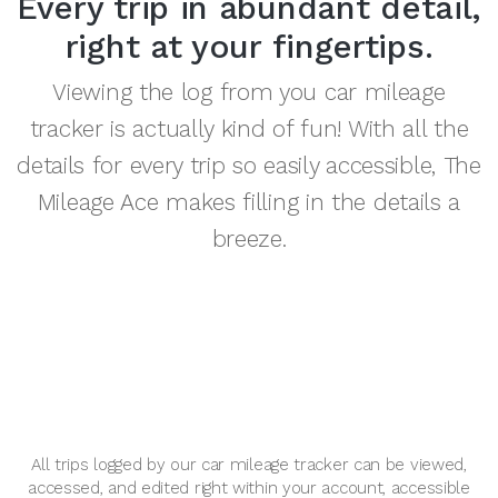
Every trip in abundant detail,
right at your fingertips.
Viewing the log from you car mileage
tracker is actually kind of fun! With all the
details for every trip so easily accessible, The
Mileage Ace makes filling in the details a
breeze.
All trips logged by our car mileage tracker can be viewed,
accessed, and edited right within your account, accessible