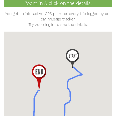
Zoom in & click on the details!
You get an interactive GPS path for every trip logged by our
car mileage tracker.
Try zooming in to see the details.