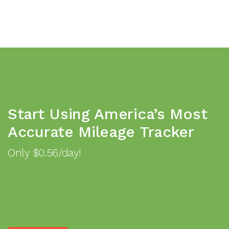
Start Using America’s Most
Accurate Mileage Tracker
Only $0.56/day!