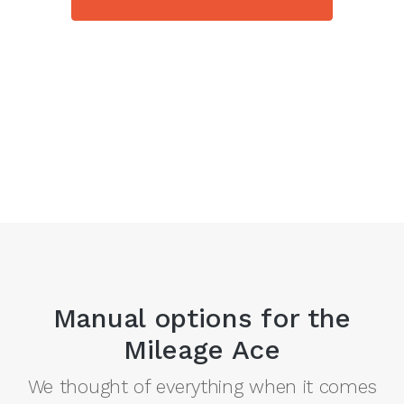
Manual options for the
Mileage Ace
We thought of everything when it comes