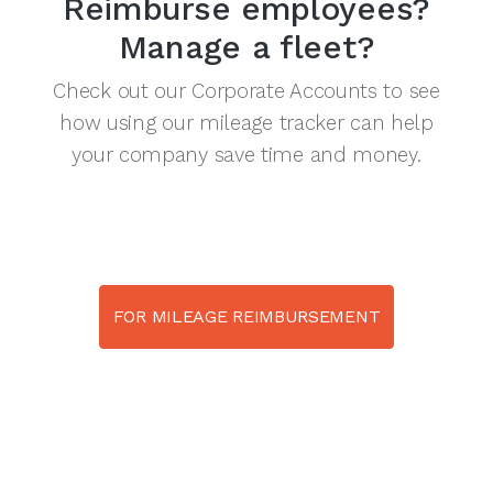
Reimburse employees?
Manage a fleet?
Check out our Corporate Accounts to see
how using our mileage tracker can help
your company save time and money.
FOR MILEAGE REIMBURSEMENT