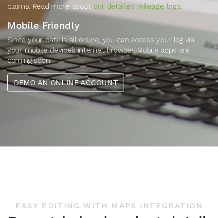
claims. Read more about
our detailed mileage logs.
Mobile Friendly
Since your data is all online, you can access your log via
your mobile device’s internet browser. Mobile apps are
coming soon.
DEMO AN ONLINE ACCOUNT
EASY EDITING WITH MAPS INTEGRATION