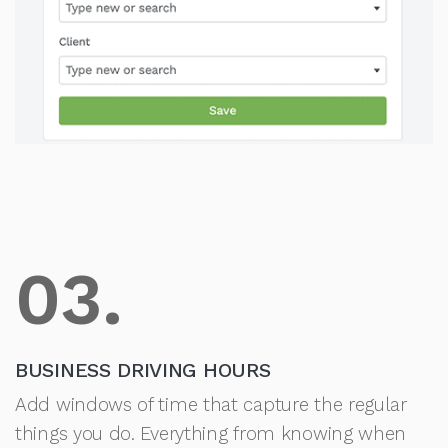
03.
BUSINESS DRIVING HOURS
Add windows of time that capture the regular
things you do. Everything from knowing when