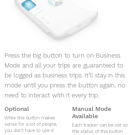
Press the big button to turn on Business
Mode and all your trips are guaranteed to
be logged as business trips. It’ll stay in this
mode until you press the button again, no
need to interact with it every trip.
Optional
Manual Mode
Available
While this button makes
sense for a lot of people,
Each tracker can be set so
you don’t have to use it.
the status of this button